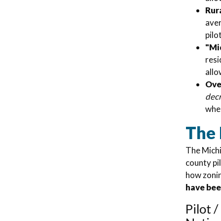
Rura
aver
pilo
"Mi
resi
allo
Over
dec
wher
The
The Michi
county pi
how zonin
have be
Pilot 