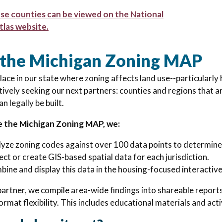
ese counties can be viewed on the National
tlas website.
 the Michigan Zoning MAP
place in our state where zoning affects land use--particularl
tively seeking our next partners:
counties and regions that 
n legally be built.
e the Michigan Zoning MAP, we:
yze zoning codes against over 100 data points to determin
ect or create GIS-based spatial data for each jurisdiction.
ine and display this data in the housing-focused interactiv
partner, we compile area-wide findings into shareable report
ormat flexibility. This includes educational materials and act