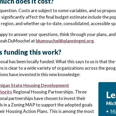
uch does it cost?
 question. Costs are subject to some variables, and so propos
 significantly affect the final budget estimate include the po
 region, and whether up-to-date, consolidated, accessible spa
ppy to answer your questions, think through your plans, and
Leah DuMouchel at
ldumouchel@planningmi.org
.
s funding this work?
osal has been locally funded. What this says to us is that th
ns is clear to a wide variety of organizations across the geo
ions have invested in this new knowledge:
higan State Housing Development
hority
Regional Housing Partnerships. Three
Le
onal partnerships have chosen to invest their
Mich
s in a Zoning MAP to support the adopted goals
heir Housing Action Plans. This is among the most
•
Mi