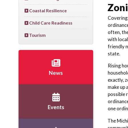
Zoni
Coastal Resilience
Covering 
Child Care Readiness
ordinance
often, th
Tourism
with loca
friendly 
state.
Rising ho
household
News
exactly, 
make up a
possible 
ordinance
Events
one ordin
The Michi
community