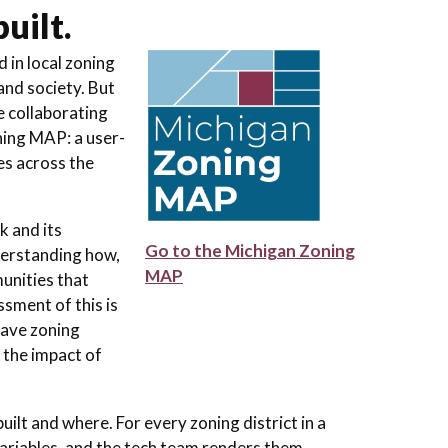
uilt.
 in local zoning
nd society. But
e collaborating
ning MAP: a user-
es across the
k and its
Go to the Michigan Zoning
derstanding how,
MAP
unities that
sment of this is
have zoning
 the impact of
t and where. For every zoning district in a
riables, and the tech team renders them