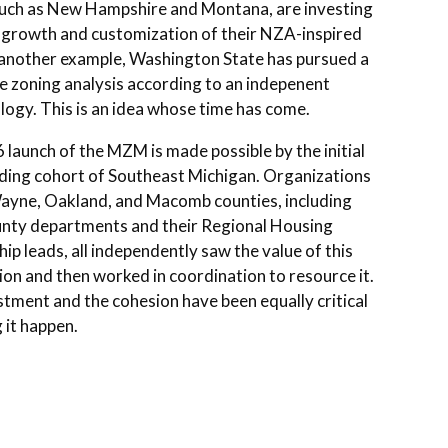
such as New Hampshire and Montana, are investing
r growth and customization of their NZA-inspired
 another example, Washington State has pursued a
e zoning analysis according to an indepenent
ogy. This is an idea whose time has come.
launch of the MZM is made possible by the initial
ding cohort of Southeast Michigan. Organizations
ayne, Oakland, and Macomb counties, including
unty departments and their Regional Housing
ip leads, all independently saw the value of this
on and then worked in coordination to resource it.
tment and the cohesion have been equally critical
 it happen.