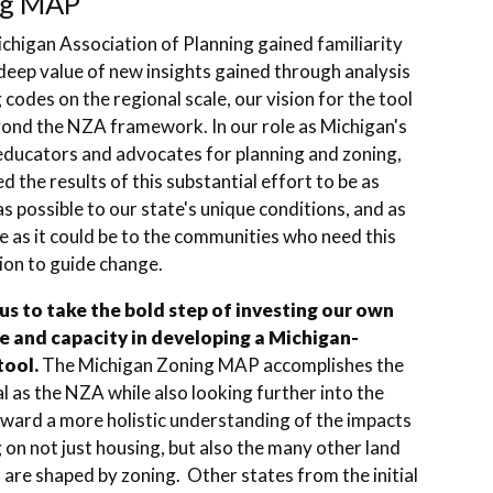
ng MAP
chigan Association of Planning gained familiarity
deep value of new insights gained through analysis
 codes on the regional scale, our vision for the tool
ond the NZA framework. In our role as Michigan's
educators and advocates for planning and zoning,
 the results of this substantial effort to be as
as possible to our state's unique conditions, and as
e as it could be to the communities who need this
ion to guide change.
 us to take the bold step of investing our own
e and capacity in developing a Michigan-
tool.
The Michigan Zoning MAP accomplishes the
 as the NZA while also looking further into the
oward a more holistic understanding of the impacts
 on not just housing, but also the many other land
 are shaped by zoning. Other states from the initial