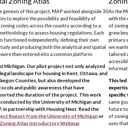
al Zoning Atlas
Zoni
e genesis of this project, MAP worked alongside 30
As the Mi
es to explore the possibility and feasibility of
with the 
 zoning codes across the country according to a
of zoning
ethodology to assess housing regulations. Each
grew bey
m functioned independently, defining their own
primary 
study and producing both the analytical and spatial
we wanted
 were then entered into a common platform.
tailored 
accessibl
 Michigan. Our pilot project not only analyzed
informat
legal landscape for housing in Kent, Ottawa, and
kegon Counties, but also developed the
This led
tocols and public awareness that have
expertis
ported the duration of the project. This work
specific 
 conducted by the University of Michigan and
same goal
, in partnership with Housing Next. Read the
future t
ject Report from the University of Michigan
or
of zoning
Zoning Atlas Introductory Webinar
uses that