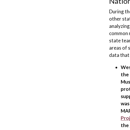
Nation
During th
other stat
analyzing
common m
state tea
areas of 
data that
West
the 
Mus
pro
sup
was
MAP
Pro
the