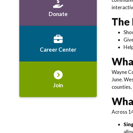
interacti
Donate
The 
Sh
Giv
Hel
Career Center
What
Wayne Cou
June. Wes
Join
counties,
What
Across 14
Sin
allo