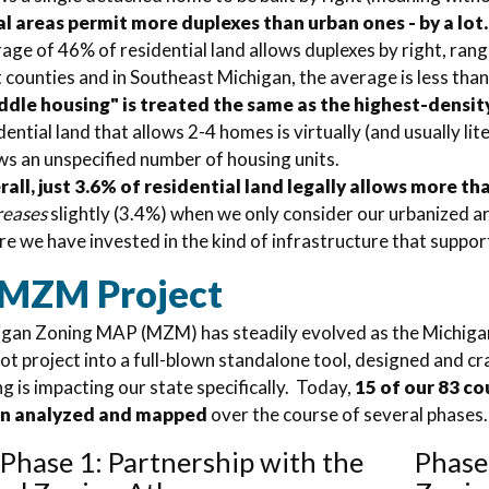
l areas permit more duplexes than urban ones - by a lot.
age of 46% of residential land allows duplexes by right, ran
t counties and in Southeast Michigan, the average is less tha
ddle housing" is treated the same as the highest-densit
dential land that allows 2-4 homes is virtually (and usually li
ws an unspecified number of housing units.
all, just 3.6% of residential land legally allows more t
reases
slightly (3.4%) when we only consider our urbanized a
e we have invested in the kind of infrastructure that suppor
 MZM Project
gan Zoning MAP (MZM) has steadily evolved as the Michigan
lot project into a full-blown standalone tool, designed and c
g is impacting our state specifically.
Today,
15 of our 83 co
en analyzed and mapped
over the course of several phases
/ Phase 1: Partnership with the
Phase