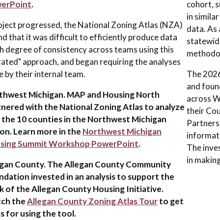
erPoint
.
cohort, 
in simila
oject progressed, the National Zoning Atlas (NZA)
data. As
d that it was difficult to efficiently produce data
statewid
gh degree of consistency across teams using this
methodol
ated" approach, and began requiring the analyses
e by their internal team.
The 2026 
and foun
thwest Michigan. MAP and Housing North
across W
nered with the National Zoning Atlas to analyze
their Co
f the 10 counties in the Northwest Michigan
Partnersh
on. Learn more in the
Northwest Michigan
informati
sing Summit Workshop PowerPoint
.
The inves
in making
egan County. The Allegan County Community
dation invested in an analysis to support the
 of the Allegan County Housing Initiative.
ch the
Allegan County Zoning Atlas Tour
to get
s for using the tool.