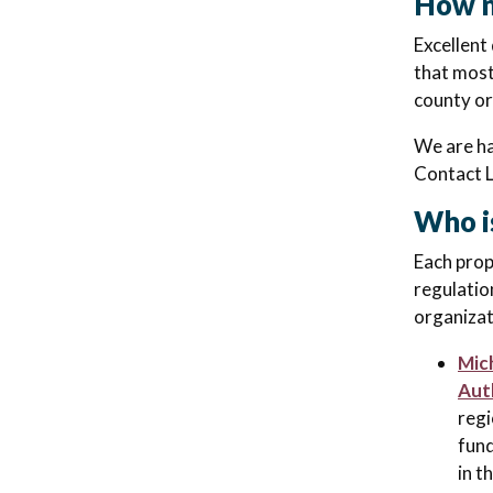
How m
Excellent
that most
county or
We are ha
Contact 
Who i
Each prop
regulatio
organizat
Mic
Aut
regi
fund
in t