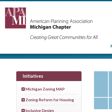
Initiatives
Michigan Zoning MAP
Zoning Reform for Housing
Inclusive Design