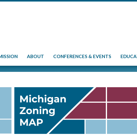
MISSION
ABOUT
CONFERENCES & EVENTS
EDUCA