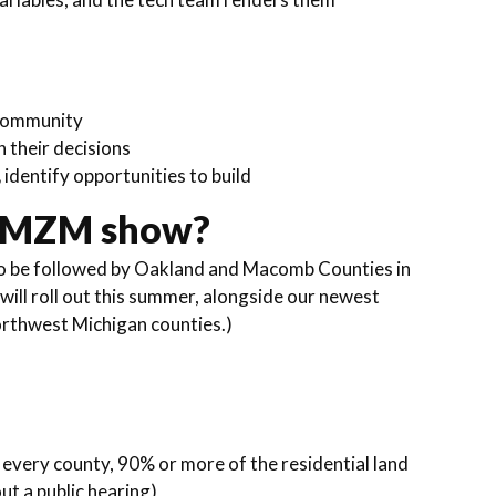
 community
n their decisions
,
identify opportunities to build
e MZM show?
to be followed by Oakland and Macomb Counties in
ill roll out this summer, alongside our newest
orthwest Michigan counties.)
 every county, 90% or more of the residential land
ut a public hearing)