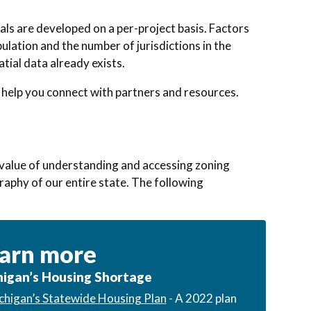
als are developed on a per-project basis. Factors
pulation and the number of jurisdictions in the
tial data already exists.
 help you connect with partners and resources.
e value of understanding and accessing zoning
graphy of our entire state. The following
arn more
igan’s Housing Shortage
chigan’s Statewide Housing Plan
- A 2022 plan