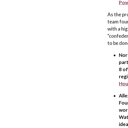
Pow
As the pr
team foun
with a hi
"confeder
to be don
Nor
part
8 o
regi
Hou
All
Foun
work
Wat
idea