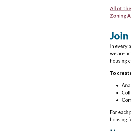
All of th
Zoning A
Join
In every 
we are ac
housing ca
To creat
Anal
Coll
Comb
For each 
housing f