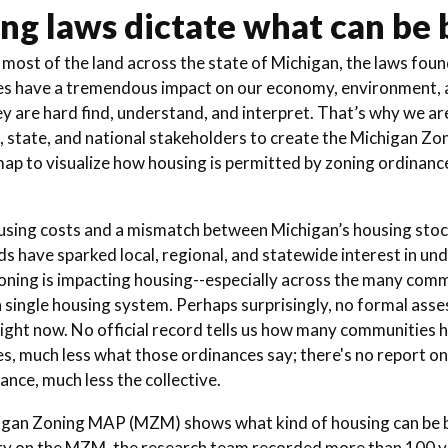
ng laws dictate what can be b
most of the land across the state of Michigan, the laws found
s have a tremendous impact on our economy, environment, a
ey are hard find, understand, and interpret. That’s why we ar
l, state, and national stakeholders to create the Michigan Zo
map to visualize how housing is permitted by zoning ordinanc
using costs and a mismatch between Michigan’s housing stoc
s have sparked local, regional, and statewide interest in un
zoning is impacting housing--especially across the many comm
 single housing system. Perhaps surprisingly, no formal asses
right now. No official record tells us how many communities 
s, much less what those ordinances say; there's no report on
ance, much less the collective.
gan Zoning MAP (MZM) shows what kind of housing can be buil
 on the MZM, the research team recorded more than 100 va