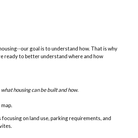
y housing--our goal is to understand how. That is why
are ready to better understand where and how
e
what housing can be built and how
.
e map.
s focusing on land use, parking requirements, and
ivites.