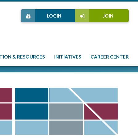
LOGIN
JOIN
TION & RESOURCES
INITIATIVES
CAREER CENTER