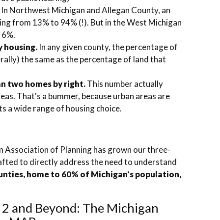
In Northwest Michigan and Allegan County, an
ging from 13% to 94% (!). But in the West Michigan
n 6%.
y housing.
In any given county, the percentage of
terally) the same as the percentage of land that
han two homes by right.
This number actually
reas. That's a bummer, because urban areas are
ts a wide range of housing choice.
 Association of Planning has grown our three-
rafted to directly address the need to understand
unties, home to 60% of Michigan's population,
.
 2 and Beyond: The Michigan