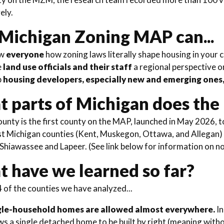
vely.
Michigan Zoning MAP can...
ow
everyone
how zoning laws literally shape housing in your
e
land use officials and their staff
a regional perspective o
p
housing developers, especially new and emerging ones
 parts of Michigan does th
nty is the first county on the MAP, launched in May 2026, 
t Michigan counties (Kent, Muskegon, Ottawa, and Allegan) w
 Shiawassee and Lapeer. (See link below for information on n
 have we learned so far?
 of the counties we have analyzed...
gle-household homes are allowed almost everywhere.
In
ws a single detached home to be built by right (meaning witho