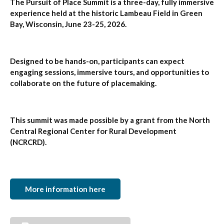
The Pursuit of Place Summit is a three-day, fully immersive
experience held at the historic Lambeau Field in Green
Bay, Wisconsin, June 23-25, 2026.
Designed to be hands-on, participants can expect
engaging sessions, immersive tours, and opportunities to
collaborate on the future of placemaking.
This summit was made possible by a grant from the North
Central Regional Center for Rural Development
(NCRCRD).
More information here