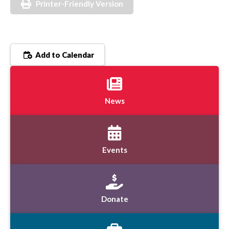
Printer-Friendly Version
Add to Calendar
News
Events
Donate