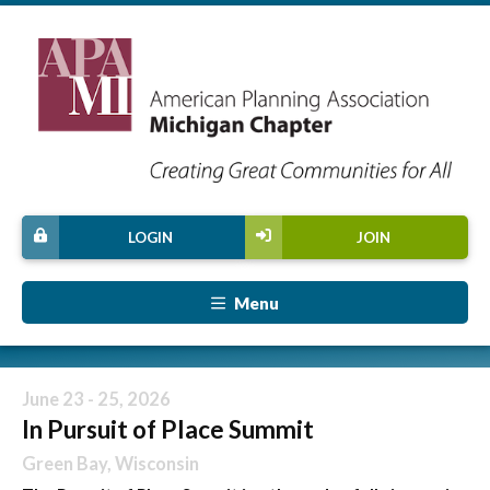
LOGIN
JOIN
Menu
June 23 - 25, 2026
In Pursuit of Place Summit
Green Bay, Wisconsin