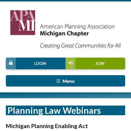
LOGIN
JOIN
Menu
Planning Law Webinars
Michigan Planning Enabling Act