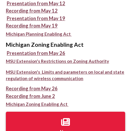
Presentation from May 12
Recording from May 12
Presentation from May 19
Recording from May 19
Michigan Planning Enabling Act
Michigan Zoning Enabling Act
Presentation from May 26
MSU Extension's Restrictions on Zoning Authority
MSU Extension's Limits and parameters on local and state
regulation of wireless communication
Recording from May 26
Recording from June 2
Michigan Zoning Enabling Act