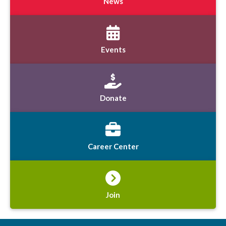
News
Events
Donate
Career Center
Join