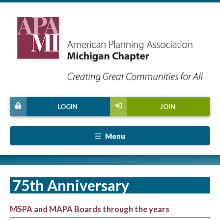
LOGIN
JOIN
Menu
75th Anniversary
MSPA and MAPA Boards through the years