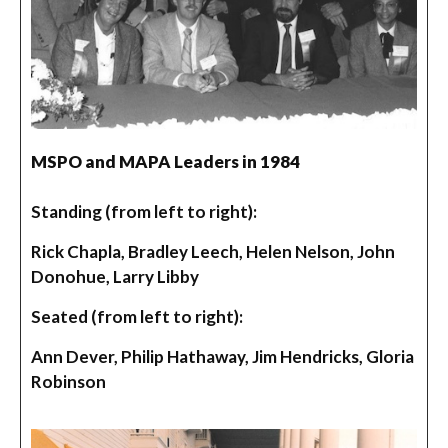
MSPO and MAPA Leaders in 1984
Standing (from left to right):
Rick Chapla, Bradley Leech, Helen Nelson, John
Donohue, Larry Libby
Seated (from left to right):
Ann Dever, Philip Hathaway, Jim Hendricks, Gloria
Robinson