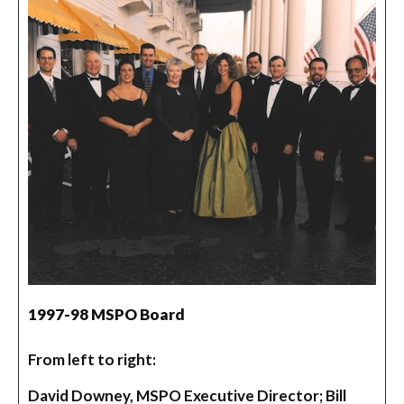
1997-98 MSPO Board
From left to right:
David Downey, MSPO Executive Director; Bill