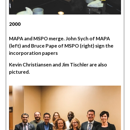
2000
MAPA and MSPO merge. John Sych of MAPA
(left) and Bruce Pape of MSPO (right) sign the
incorporation papers
Kevin Christiansen and Jim Tischler are also
pictured.