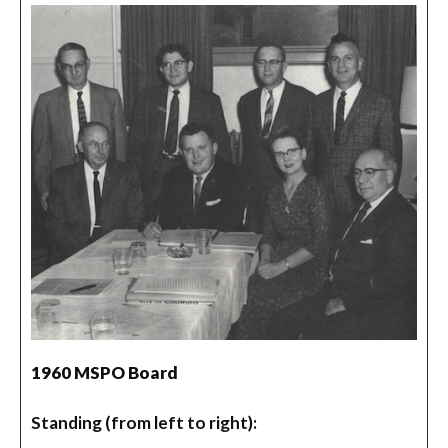
1960 MSPO Board
Standing (from left to right):