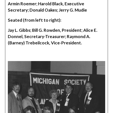
Armin Roemer; Harold Black, Executive
Secretary; Donald Oakes; Jerry G. Mudie
Seated (from left to right):
Jay L. Gibbs; Bill G. Rowden, President; Alice E.
Donnel, Secretary-Treasurer; Raymond A.
(Barney) Trebeilcock, Vice-President.