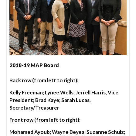
2018-19 MAP Board
Back row (from left to right):
Kelly Freeman; Lynee Wells; Jerrell Harris, Vice
President; Brad Kaye; Sarah Lucas,
Secretary/Treasurer
Front row (from left to right):
Mohamed Ayoub; Wayne Beyea; Suzanne Schulz;