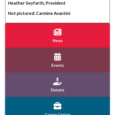
Heather Seyfarth, President
Not pictured: Carmine Avantini
News
Events
Donate
Career Center