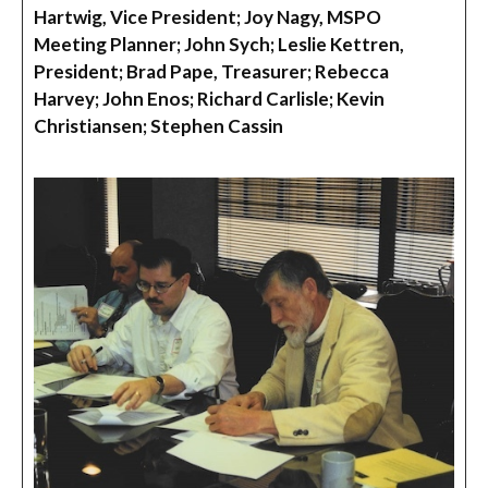
Hartwig, Vice President; Joy Nagy, MSPO
Meeting Planner; John Sych; Leslie Kettren,
President; Brad Pape, Treasurer; Rebecca
Harvey; John Enos; Richard Carlisle; Kevin
Christiansen; Stephen Cassin