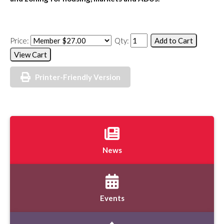
Price:
Qty:
Printer-Friendly Version
News
Events