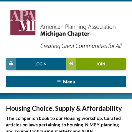
LOGIN
JOIN
Menu
Housing Choice, Supply & Affordability
The companion book to our Housing workshop. Curated
articles on laws pertaining to housing, NIMBY, planning
and zoning for housing, markets and ADUs.