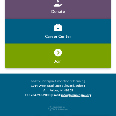
Donate
Career Center
Join
©2026 Michigan Association of Planning
1919 West Stadium Boulevard, Suite 4
Ann Arbor, MI 48103
Tel: 734.913.2000 | Email:
info@planningmi.org