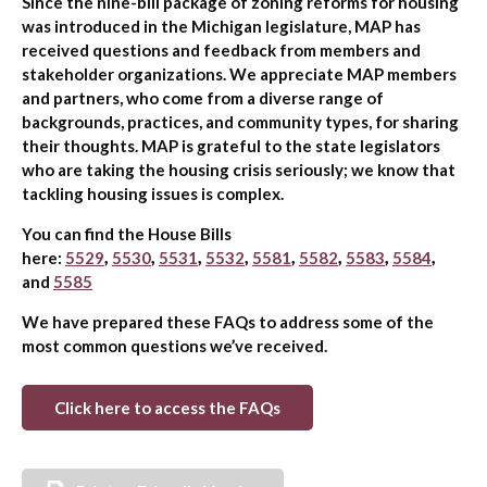
Since the nine-bill package of zoning reforms for housing
was introduced in the Michigan legislature, MAP has
received questions and feedback from members and
stakeholder organizations. We appreciate MAP members
and partners, who come from a diverse range of
backgrounds, practices, and community types, for sharing
their thoughts. MAP is grateful to the state legislators
who are taking the housing crisis seriously; we know that
tackling housing issues is complex.
You can find the House Bills
here:
5529
,
5530
,
5531
,
5532
,
5581
,
5582
,
5583
,
5584
,
and
5585
We have prepared these FAQs to address some of the
most common questions we’ve received.
Click here to access the FAQs