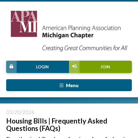
LOGIN
JOIN
Menu
03/20/2026
Housing Bills | Frequently Asked
Questions (FAQs)