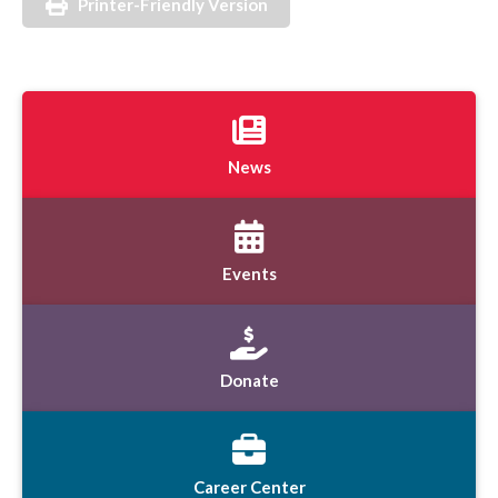
Printer-Friendly Version
News
Events
Donate
Career Center