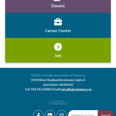
Donate
Career Center
Join
©2026 Michigan Association of Planning
1919 West Stadium Boulevard, Suite 4
Ann Arbor, MI 48103
Tel: 734.913.2000 | Email:
info@planningmi.org