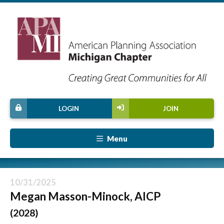
LOGIN
JOIN
Menu
10/31/2025
Megan Masson-Minock, AICP
(2028)