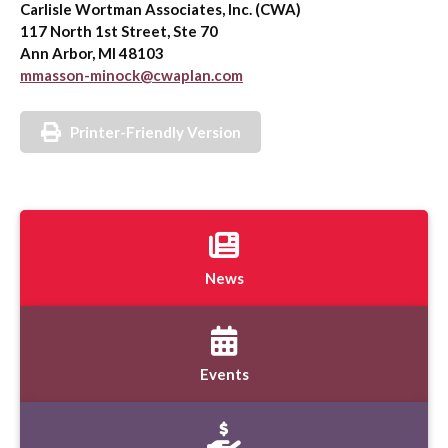
Carlisle Wortman Associates, Inc. (CWA)
117 North 1st Street, Ste 70
Ann Arbor, MI 48103
mmasson-minock@cwaplan.com
Printer-Friendly Version
News
Events