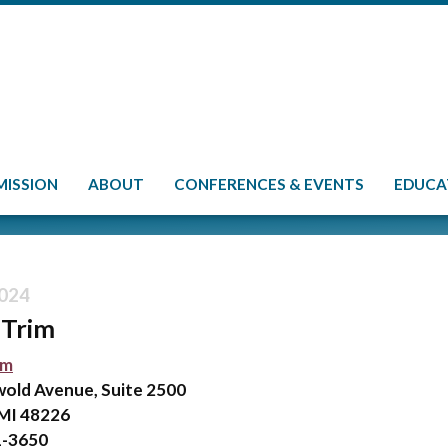
MISSION
ABOUT
CONFERENCES & EVENTS
EDUCA
024
Trim
im
wold Avenue, Suite 2500
 MI 48226
1-3650