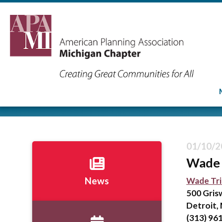
01/10/2
Wade 
Wade Tr
News
500 Gris
Detroit,
(313) 96