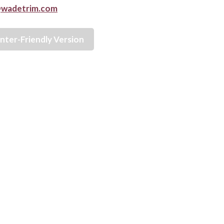
wadetrim.com
inter-Friendly Version