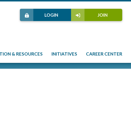
LOGIN
JOIN
TION & RESOURCES
INITIATIVES
CAREER CENTER