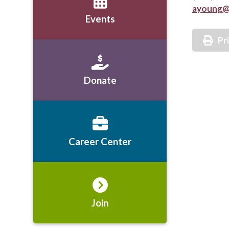
ayoung@
Events
Pr
Donate
Career Center
Join