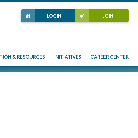
LOGIN
JOIN
TION & RESOURCES
INITIATIVES
CAREER CENTER