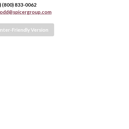
e) (800) 833-0062
todd@spicergroup.com
inter-Friendly Version