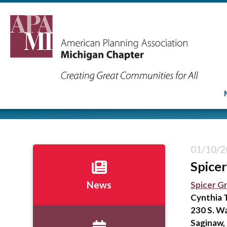
01/10/2
Spice
Spicer G
News
Cynthia 
230 S. W
Saginaw,