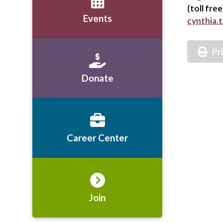
(toll fre
Events
cynthia.
Pr
Donate
Career Center
Join