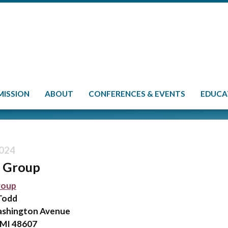
MISSION
ABOUT
CONFERENCES & EVENTS
EDUCA
024
r Group
roup
Todd
ashington Avenue
 MI 48607