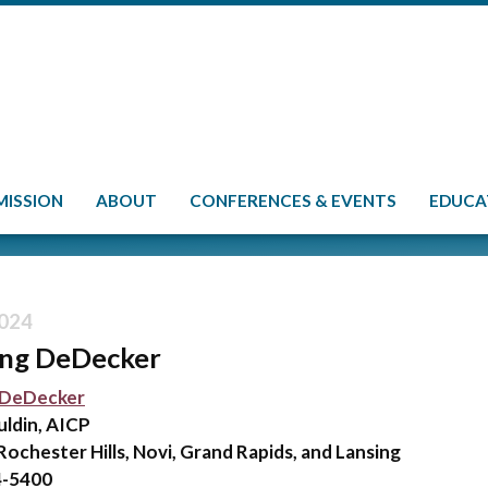
MISSION
ABOUT
CONFERENCES & EVENTS
EDUCA
024
ing DeDecker
 DeDecker
uldin, AICP
Rochester Hills, Novi, Grand Rapids, and Lansing
4-5400