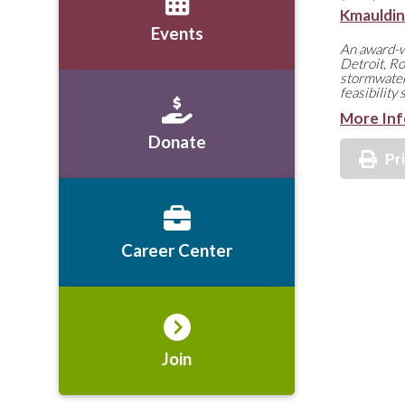
Kmauldi
Events
An award-wi
Detroit, Ro
stormwater
feasibility
More Inf
Donate
Pr
Career Center
Join