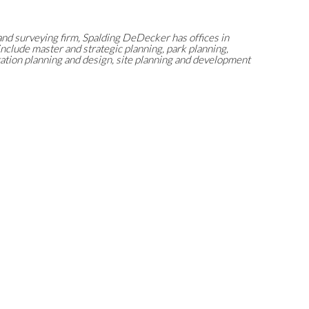
and surveying firm, Spalding DeDecker has offices in
include master and strategic planning, park planning,
tion planning and design, site planning and development