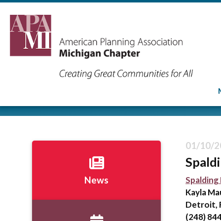
01/10/2
Spald
Spalding
News
Kayla Ma
Detroit, 
(248) 84