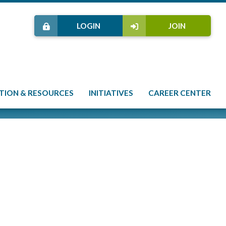
LOGIN
JOIN
TION & RESOURCES
INITIATIVES
CAREER CENTER