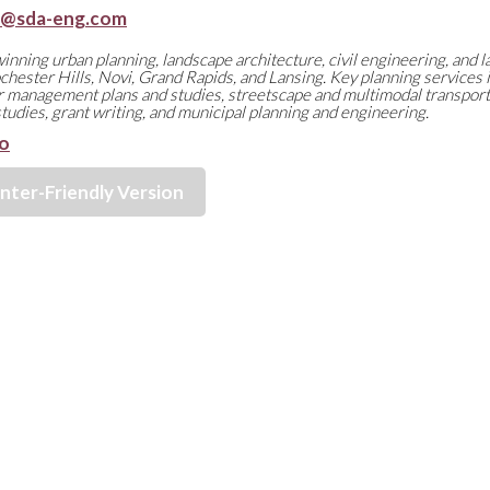
n@sda-eng.com
nning urban planning, landscape architecture, civil engineering, and l
chester Hills, Novi, Grand Rapids, and Lansing. Key planning services 
 management plans and studies, streetscape and multimodal transporta
 studies, grant writing, and municipal planning and engineering.
o
inter-Friendly Version