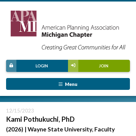
LOGIN
JOIN
Menu
12/15/2023
Kami Pothukuchi, PhD
(2026) | Wayne State University, Faculty