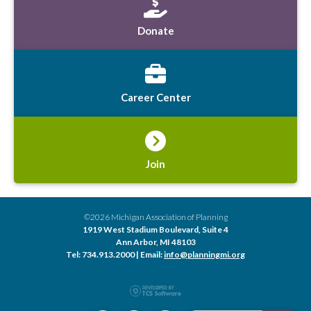
Donate
Career Center
Join
©2026 Michigan Association of Planning
1919 West Stadium Boulevard, Suite 4
Ann Arbor, MI 48103
Tel: 734.913.2000 | Email:
info@planningmi.org