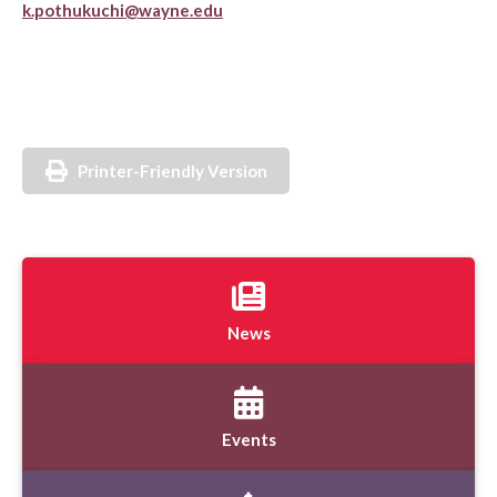
k.pothukuchi@wayne.edu
Printer-Friendly Version
News
Events