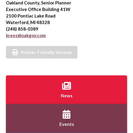
Oakland County, Senior Planner
Executive Office Building 41W
2100 Pontiac Lake Road
Waterford, MI 48328
(248) 858-0389
krees@oakgov.com
Printer-Friendly Version
News
Events