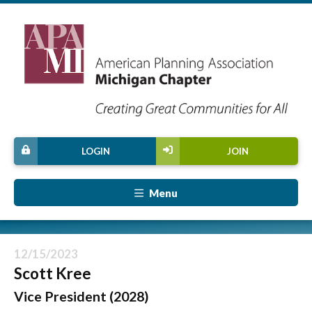
LOGIN
JOIN
Menu
12/15/2023
Scott Kree
Vice President (2028)