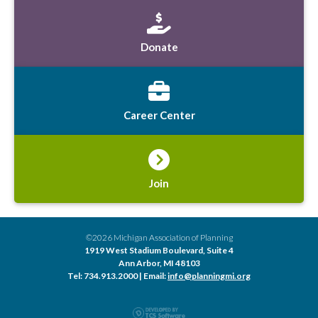
Donate
Career Center
Join
©2026 Michigan Association of Planning
1919 West Stadium Boulevard, Suite 4
Ann Arbor, MI 48103
Tel: 734.913.2000 | Email:
info@planningmi.org