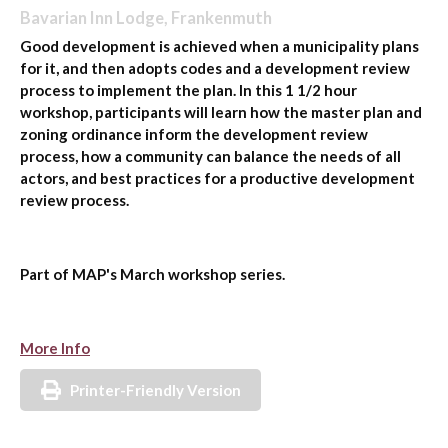
Bavarian Inn Lodge, Frankenmuth
Good development is achieved when a municipality plans
for it, and then adopts codes and a development review
process to implement the plan. In this 1 1/2 hour
workshop, participants will learn how the master plan and
zoning ordinance inform the development review
process, how a community can balance the needs of all
actors, and best practices for a productive development
review process.
Part of MAP's March workshop series.
More Info
Printer-Friendly Version