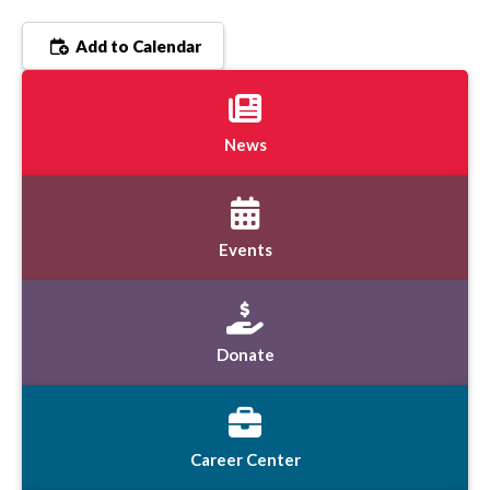
Add to Calendar
News
Events
Donate
Career Center