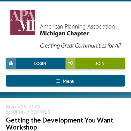
LOGIN
JOIN
Menu
March 18, 2025
5:30PM - 7:30PM EST
Getting the Development You Want
Workshop