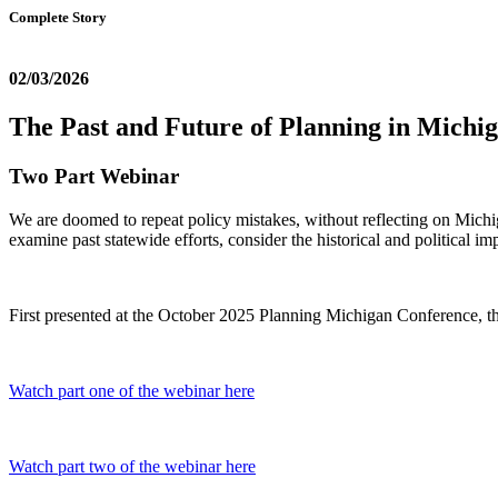
Complete Story
02/03/2026
The Past and Future of Planning in Michi
Two Part Webinar
We are doomed to repeat policy mistakes, without reflecting on Mich
examine past statewide efforts, consider the historical and political im
First presented at the October 2025 Planning Michigan Conference, th
Watch part one of the webinar here
Watch part two of the webinar here