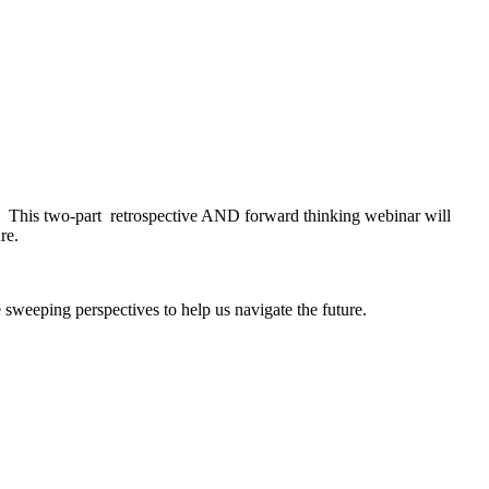
d. This two-part retrospective AND forward thinking webinar will
re.
sweeping perspectives to help us navigate the future.