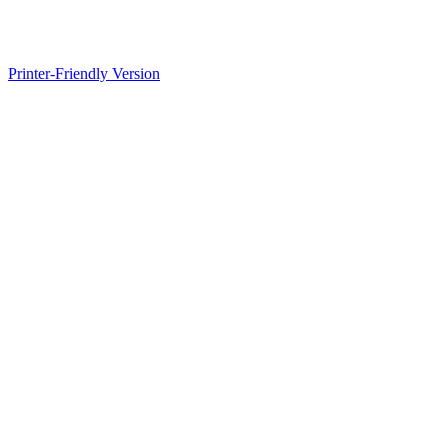
Printer-Friendly Version