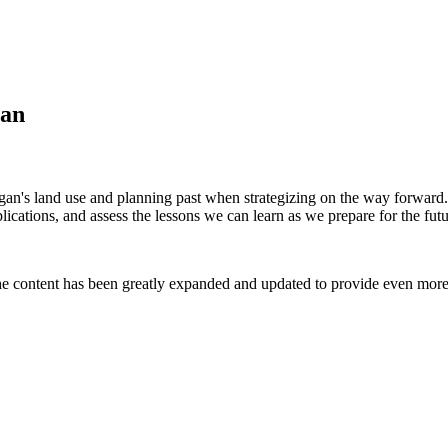
gan
igan's land use and planning past when strategizing on the way forwar
plications, and assess the lessons we can learn as we prepare for the futu
e content has been greatly expanded and updated to provide even more 