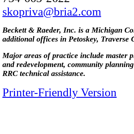
skopriva@bria2.com
Beckett & Raeder, Inc. is a Michigan Co
additional offices in Petoskey, Traverse
Major areas of practice include master 
and redevelopment, community planning
RRC technical assistance.
Printer-Friendly Version