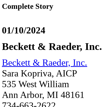
Complete Story
01/10/2024
Beckett & Raeder, Inc.
Beckett & Raeder, Inc.
Sara Kopriva, AICP
535 West William
Ann Arbor, MI 48161
734-663-2622