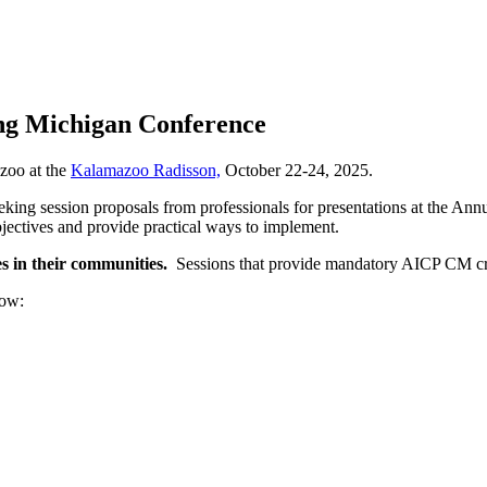
ing Michigan Conference
azoo at the
Kalamazoo Radisson,
October 22-24, 2025.
ing session proposals from professionals for presentations at the Ann
jectives and provide practical ways to implement.
s in their communities.
Sessions that provide mandatory AICP CM cred
elow: