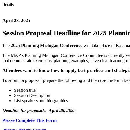
Details
April 28, 2025
Session Proposal Deadline for 2025 Plann
The
2025 Planning Michigan Conference
will take place in Kalam
The MAP's Planning Michigan Conference Committee is currently seek
that demonstrate exemplary planning examples, have clear learning ob
Attendees want to know how to apply best practices and strategie
To submit a proposal, prepare the following and then use the form b
Session title
Session Description
List speakers and biographies
Deadline for proposals: April 28, 2025
Please Complete This Form