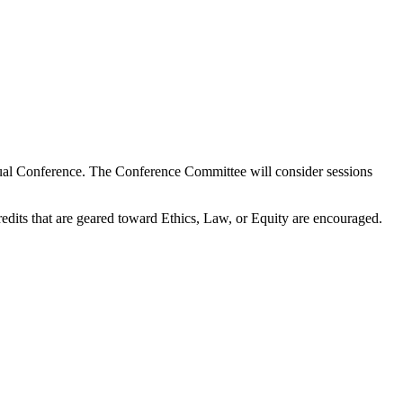
ual Conference. The Conference Committee will consider sessions
its that are geared toward Ethics, Law, or Equity are encouraged.