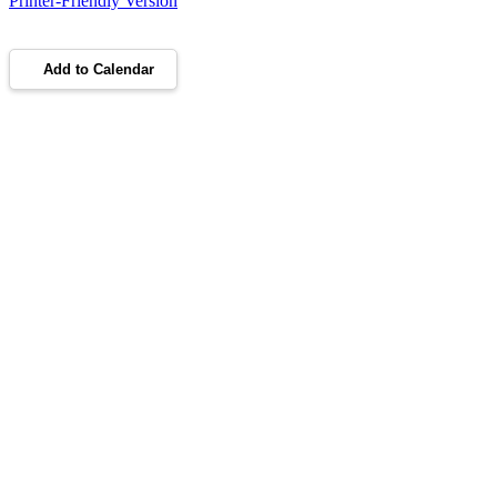
Printer-Friendly Version
Add to Calendar