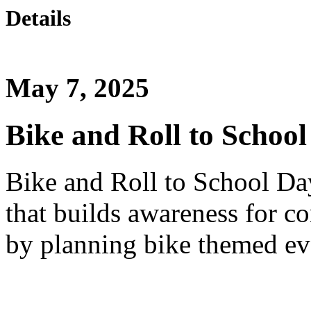
Details
May 7, 2025
Bike and Roll to Schoo
Bike and Roll to School Da
that builds awareness for 
by planning bike themed ev