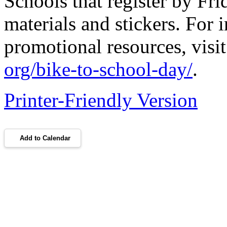
Schools that register by Fri
materials and stickers. For 
promotional resources, visi
org/bike-to-school-day/
.
Printer-Friendly Version
Add to Calendar