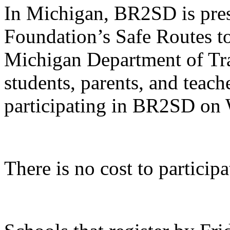
In Michigan, BR2SD is pre
Foundation’s Safe Routes t
Michigan Department of Tra
students, parents, and teache
participating in BR2SD on
There is no cost to partici