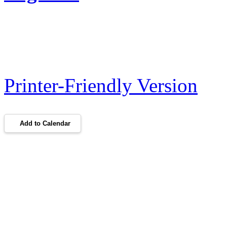
Printer-Friendly Version
Add to Calendar