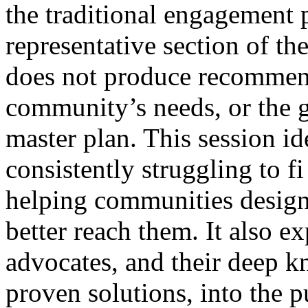
the traditional engagement 
representative section of th
does not produce recommend
community’s needs, or the g
master plan. This session id
consistently struggling to fi
helping communities design
better reach them. It also e
advocates, and their deep 
proven solutions, into the 