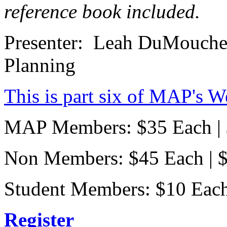
reference book included.
Presenter: Leah DuMouchel
Planning
This is part six of MAP's W
MAP Members: $35 Each | $
Non Members: $45 Each | $1
Student Members: $10 Each |
Register