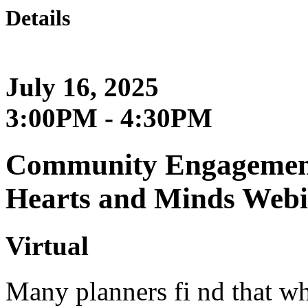
Details
July 16, 2025
3:00PM - 4:30PM
Community Engagement
Hearts and Minds Web
Virtual
Many planners fi nd that wh