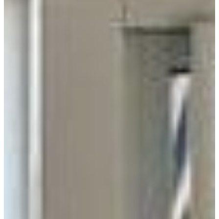
Distributor
Manufacturer
Supplier
RADIUS
100 Miles
200 Miles
300 Miles
All
USE MY LOCATION
GO