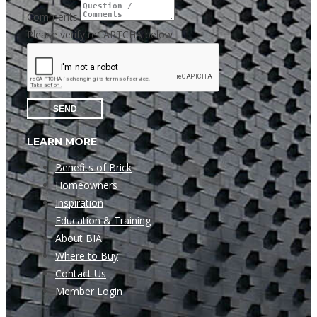
Comments
Please verify reCAPTCHA below
SEND
LEARN MORE
Benefits of Brick
Homeowners
Inspiration
Education & Training
About BIA
Where to Buy
Contact Us
Member Login