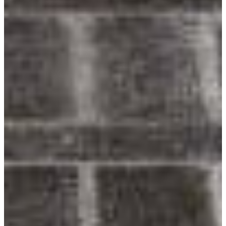
Youtube
Award-Winning Designs
Inspiring homeowners & architects since 1989.