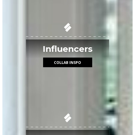
Influencers
COLLAB INSPO