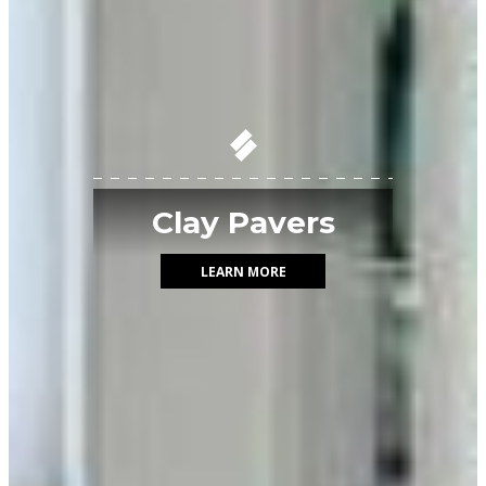
Clay Pavers
LEARN MORE