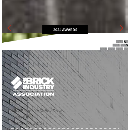
The Brick in Architecture Awards competition highlights the most
innovative and sustainable ways to design with clay brick.
2024 AWARDS
12007 Sunrise Valley Drive
Suite 430
Reston, VA 20191