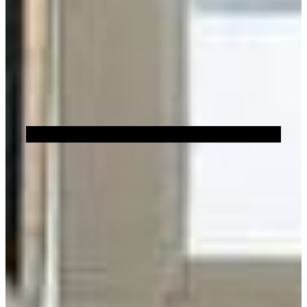
Sustainability
Brick Showroom Locator
Or
FILTERS
Show All