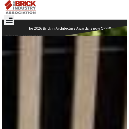
The 2026 Brick in Architecture Awards is now OPEN!
At least 3 characters
DESIGN YOUR
LEGACY WITH BRICK
Clay brick is proven to withstand the test of time.
TECHNICAL NOTES
WHERE TO BUY
GET INSPIRED
2026 BRICK IN
ARCHITECTURE AWARDS