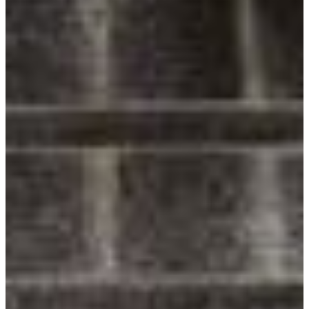
Follow Us
Facebook
Twitter
Instagram
Pinterest
LinkedIn