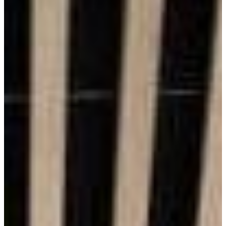
Benefits of Brick