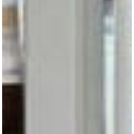
Get Inspired