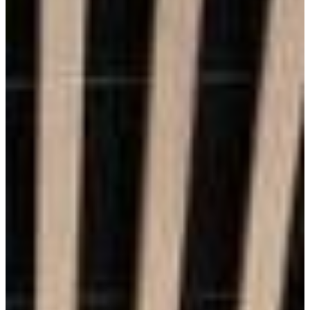
Durability