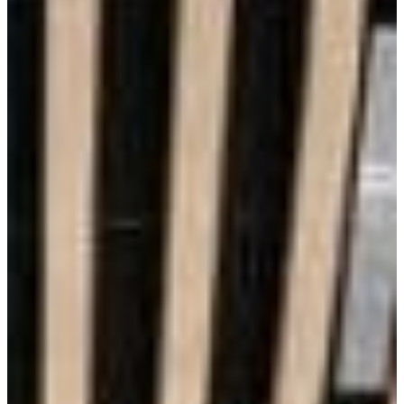
Aesthetics
Lowest Maintenance