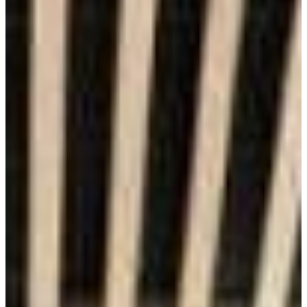
Financial Value