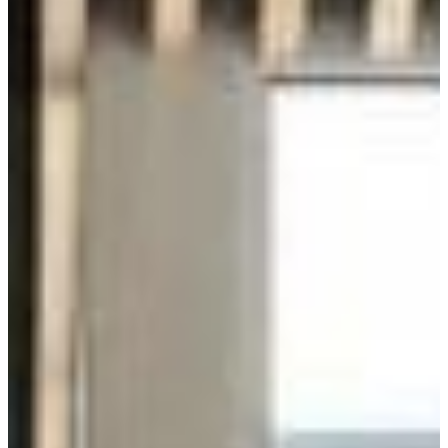
Energy Efficiency