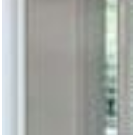
Unmatched Durability
Low-maintenance brick is a sustainable way to protect your
home inside and out.
Home Inspiration
Thin Brick & Pavers