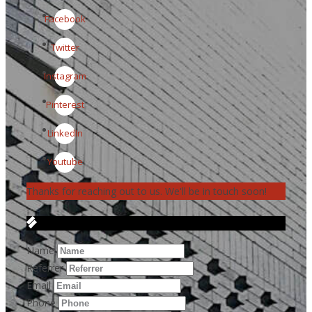
Facebook
Twitter
Instagram
Pinterest
LinkedIn
Youtube
Thanks for reaching out to us. We'll be in touch soon!
Get in Touch
Name
Referrer
Email
Phone