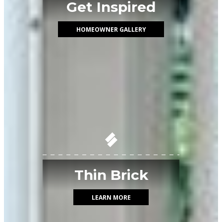
Get Inspired
HOMEOWNER GALLERY
Thin Brick
LEARN MORE