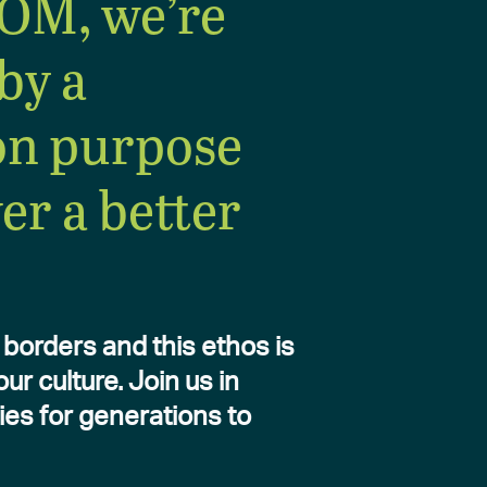
OM, we’re
by a
n purpose
ver a better
borders and this ethos is
r culture. Join us in
ies for generations to