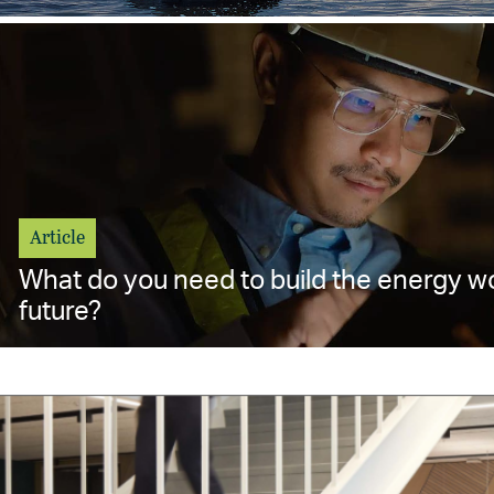
Article
What do you need to build the energy w
future?