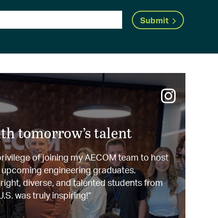
Submit
th tomorrow’s talent
 privilege of joining my AECOM team to host
0 upcoming engineering graduates.
ight, diverse, and talented students from
.S. was truly inspiring!”