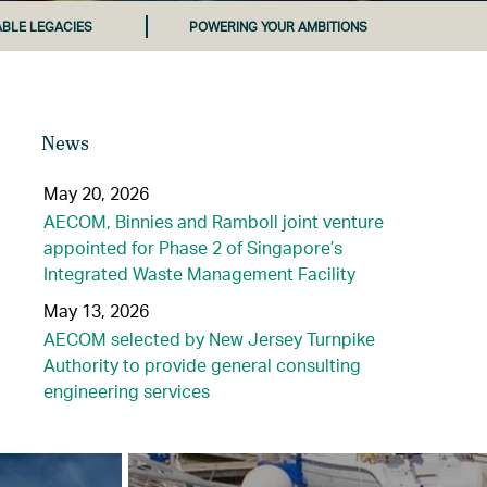
ABLE LEGACIES
POWERING YOUR AMBITIONS
News
May 20, 2026
AECOM, Binnies and Ramboll joint venture
appointed for Phase 2 of Singapore’s
Integrated Waste Management Facility
May 13, 2026
AECOM selected by New Jersey Turnpike
Authority to provide general consulting
engineering services