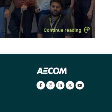
Continue reading