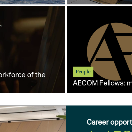
People
orkforce of the
AECOM Fellows: me
Career opport