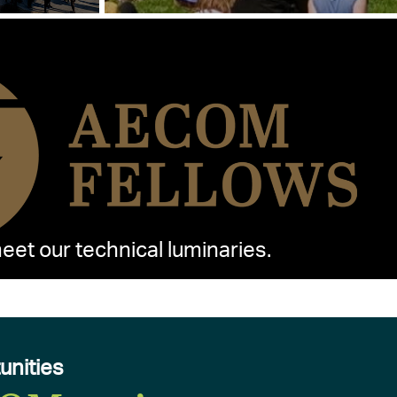
et our technical luminaries.
unities