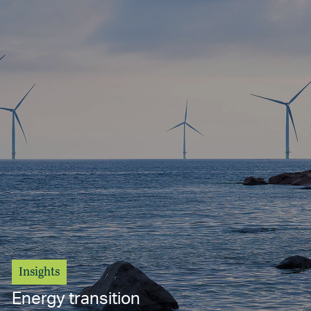
Insights
Energy transition