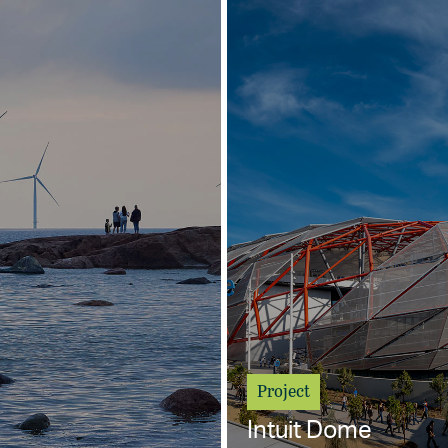
Project
Intuit Dome