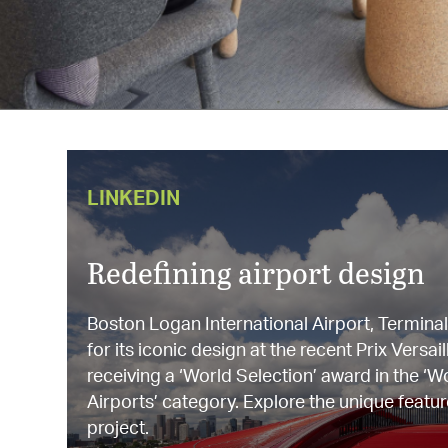
LINKEDIN
Redefining airport design
Boston Logan International Airport, Termina
for its iconic design at the recent Prix Vers
receiving a ‘World Selection’ award in the ‘W
Airports’ category. Explore the unique featur
project.