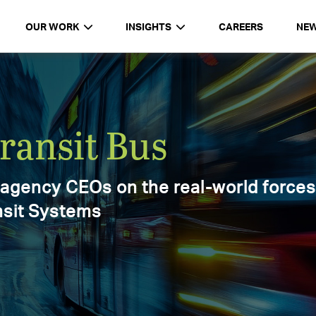
OUR WORK
INSIGHTS
CAREERS
NE
d
Report 2025
ments,
025