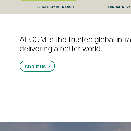
STRATEGY IN TRANSIT
ANNUAL REPO
AECOM is the trusted global infr
delivering a better world.
About us