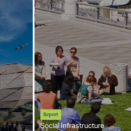
Report
Social Infrastructure