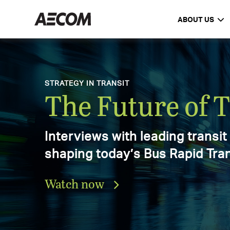
ABOUT US
AECOM Delivering a better worl
DELIVERING A BETTER WORLD
AECOM Annual 
Explore the progress, achieve
and impact that defined our 2
Download the report