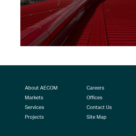
About AECOM
Careers
Markets
Offices
Services
Contact Us
Projects
Site Map