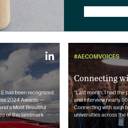
#AECOMVOICES
Connecting wi
l E has been recognized
“Last month, I had the
ailles 2024 Awards —
and interview nearly 8
orld’s Most Beautiful
Connecting with such br
es of this landmark
universities across the U