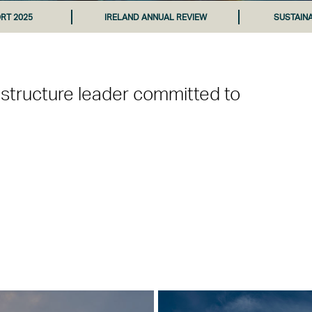
RT 2025
IRELAND ANNUAL REVIEW
SUSTAIN
astructure leader committed to