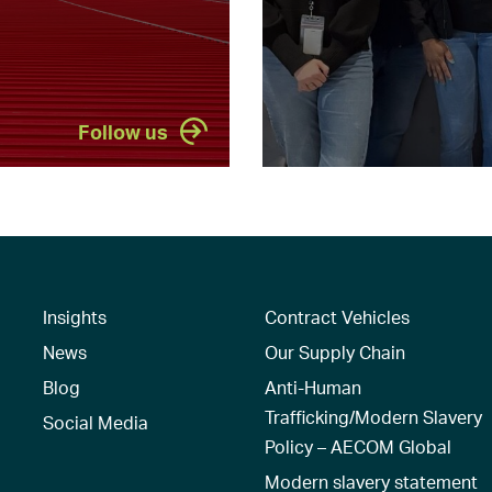
Follow us
Insights
Contract Vehicles
News
Our Supply Chain
Blog
Anti-Human
Trafficking/Modern Slavery
Social Media
Policy – AECOM Global
Modern slavery statement