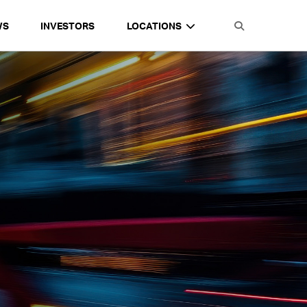
WS
INVESTORS
LOCATIONS