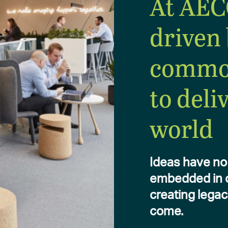
At AEC
driven 
commo
to deli
world
Ideas have no 
embedded in ou
creating legac
come.